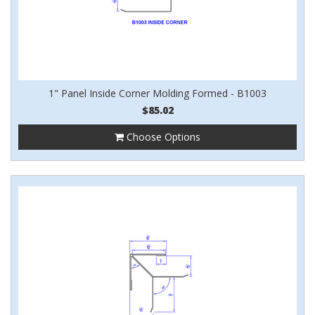
1" Panel Inside Corner Molding Formed - B1003
$85.02
Choose Options