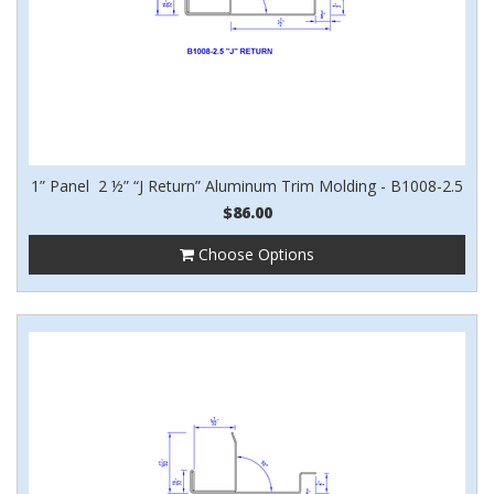
1” Panel 2 ½” “J Return” Aluminum Trim Molding - B1008-2.5
$86.00
Choose Options