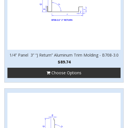
1/4” Panel 3” “J Return” Aluminum Trim Molding - B708-3.0
$89.74
Choose Options