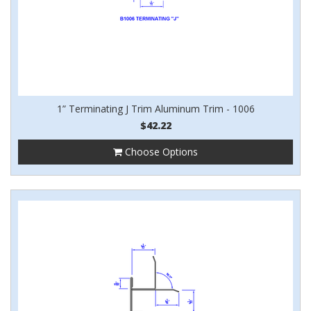
1” Terminating J Trim Aluminum Trim - 1006
$42.22
Choose Options