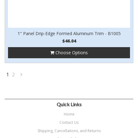
1" Panel Drip-Edge Formed Aluminum Trim - B1005
$46.04
Choose Options
1
2
Next
»
Quick Links
Home
Contact Us
Shipping, Cancellations, and Returns