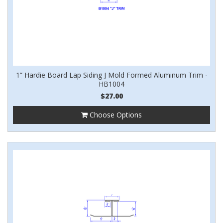
1” Hardie Board Lap Siding J Mold Formed Aluminum Trim -
HB1004
$27.00
Choose Options