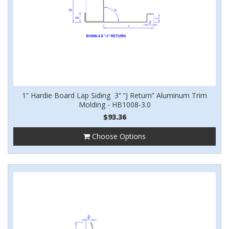
1” Hardie Board Lap Siding 3” “J Return” Aluminum Trim
Molding - HB1008-3.0
$93.36
Choose Options