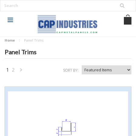
Home
Panel Trims
Panel Trims
1
2
SORT BY:
Next
»