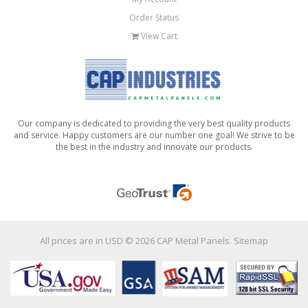
Order Status
View Cart
Our company is dedicated to providing the very best quality products
and service. Happy customers are our number one goal! We strive to be
the best in the industry and innovate our products.
All prices are in
USD
© 2026 CAP Metal Panels.
Sitemap