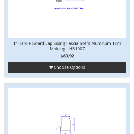
1” Hardie Board Lap Siding Fascia-Soffit Aluminum Trim
Molding - HB1007
$63.92
Choose Options