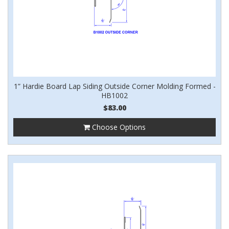
1” Hardie Board Lap Siding Outside Corner Molding Formed -
HB1002
$83.00
Choose Options