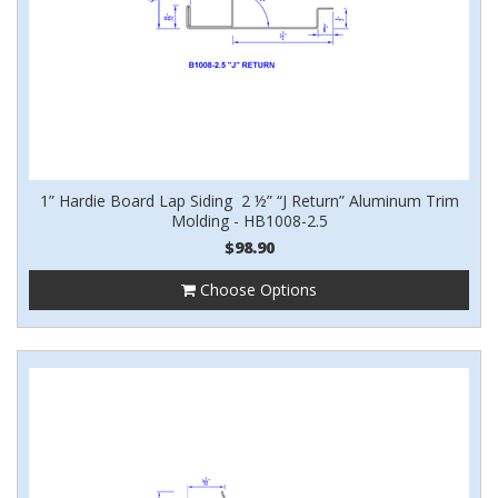
1” Hardie Board Lap Siding 2 ½” “J Return” Aluminum Trim
Molding - HB1008-2.5
$98.90
Choose Options