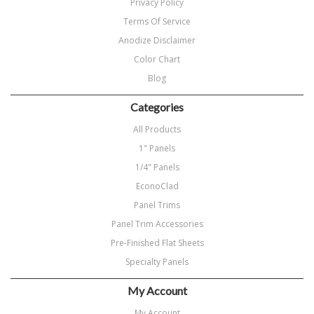
Privacy Policy
Terms Of Service
Anodize Disclaimer
Color Chart
Blog
Categories
All Products
1" Panels
1/4" Panels
EconoClad
Panel Trims
Panel Trim Accessories
Pre-Finished Flat Sheets
Specialty Panels
My Account
My Account