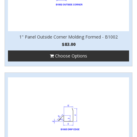
1" Panel Outside Corner Molding Formed - B1002
$83.00
Choose Options