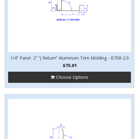
1/4” Panel 2” “J Return” Aluminum Trim Molding - B708-2.0
$75.01
Choose Options