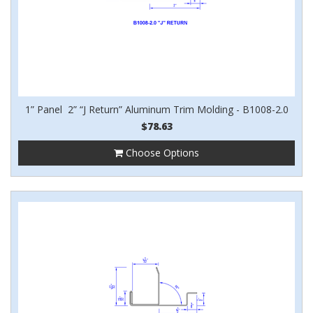
1” Panel 2” “J Return” Aluminum Trim Molding - B1008-2.0
$78.63
Choose Options