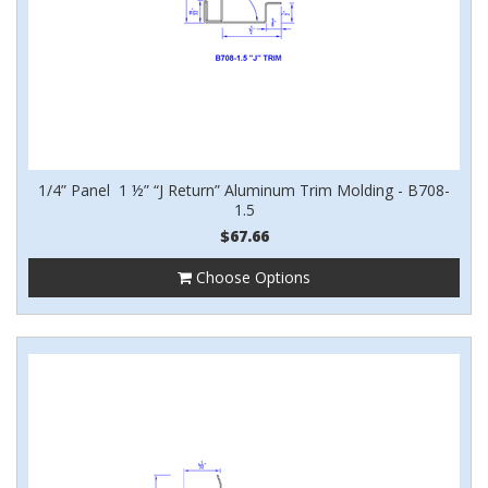
1/4” Panel 1 ½” “J Return” Aluminum Trim Molding - B708-
1.5
$67.66
Choose Options