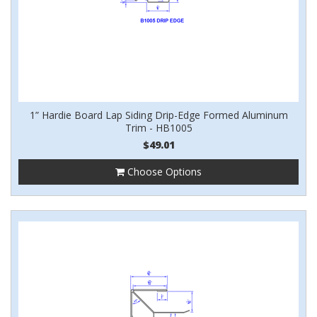
1” Hardie Board Lap Siding Drip-Edge Formed Aluminum
Trim - HB1005
$49.01
Choose Options