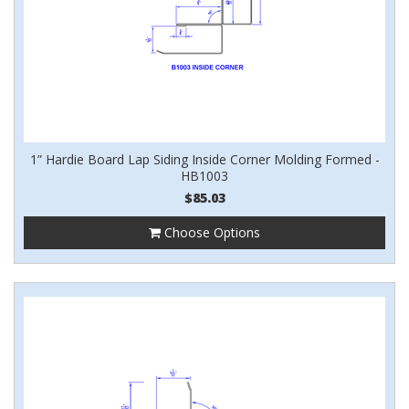
1” Hardie Board Lap Siding Inside Corner Molding Formed -
HB1003
$85.03
Choose Options