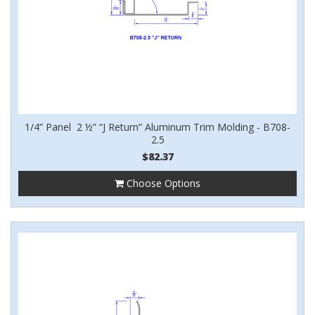
1/4” Panel 2 ½” “J Return” Aluminum Trim Molding - B708-
2.5
$82.37
Choose Options