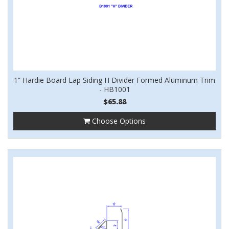
1” Hardie Board Lap Siding H Divider Formed Aluminum Trim
- HB1001
$65.88
Choose Options