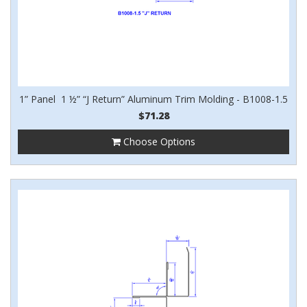
1” Panel 1 ½” “J Return” Aluminum Trim Molding - B1008-1.5
$71.28
Choose Options