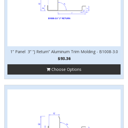
1” Panel 3” “J Return” Aluminum Trim Molding - B1008-3.0
$93.36
Choose Options