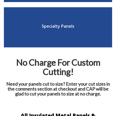
Specialty Panels
No Charge For Custom
Cutting!
Need your panels cut to size? Enter your cut sizes in
the comments section at checkout and CAP will be
glad to cut your panels to size at no charge.
All Insulated Metal Panels &