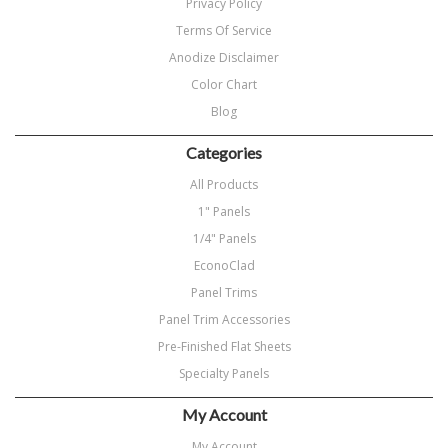
Privacy Policy
Terms Of Service
Anodize Disclaimer
Color Chart
Blog
Categories
All Products
1" Panels
1/4" Panels
EconoClad
Panel Trims
Panel Trim Accessories
Pre-Finished Flat Sheets
Specialty Panels
My Account
My Account