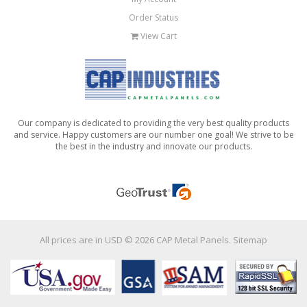
Order Status
View Cart
Our company is dedicated to providing the very best quality products
and service. Happy customers are our number one goal! We strive to be
the best in the industry and innovate our products.
All prices are in
USD
© 2026 CAP Metal Panels.
Sitemap