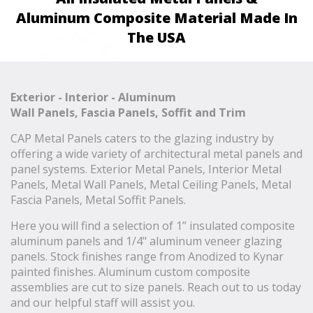
Aluminum Composite Material Made In
The USA
Exterior - Interior - Aluminum
Wall Panels, Fascia Panels, Soffit and Trim
CAP Metal Panels caters to the glazing industry by
offering a wide variety of architectural metal panels and
panel systems. Exterior Metal Panels, Interior Metal
Panels, Metal Wall Panels, Metal Ceiling Panels, Metal
Fascia Panels, Metal Soffit Panels.
Here you will find a selection of 1” insulated composite
aluminum panels and 1/4" aluminum veneer glazing
panels. Stock finishes range from Anodized to Kynar
painted finishes. Aluminum custom composite
assemblies are cut to size panels. Reach out to us today
and our helpful staff will assist you.