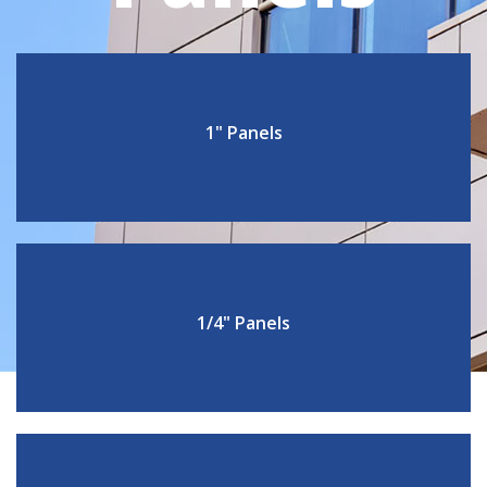
1" Panels
1/4" Panels