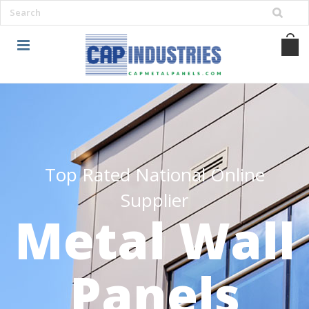
Top Rated National Online
Supplier
Metal Wall
Panels