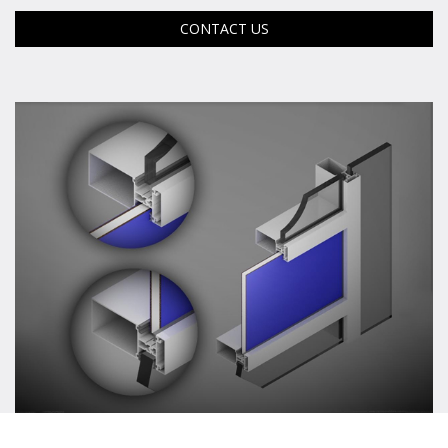
CONTACT US