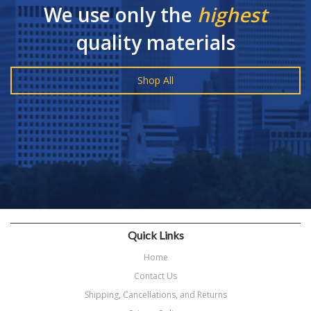
We use only the
highest
quality materials
Shop All
Quick Links
Home
Contact Us
Shipping, Cancellations, and Returns