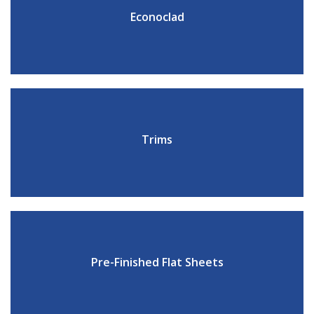
Econoclad
Trims
Pre-Finished Flat Sheets